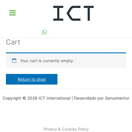
Skip
to
content
Cart
Your cart is currently empty.
Return to shop
Copyright © 2026 ICT International | Desarollado por Genuimentor
Privacy & Cookies Policy