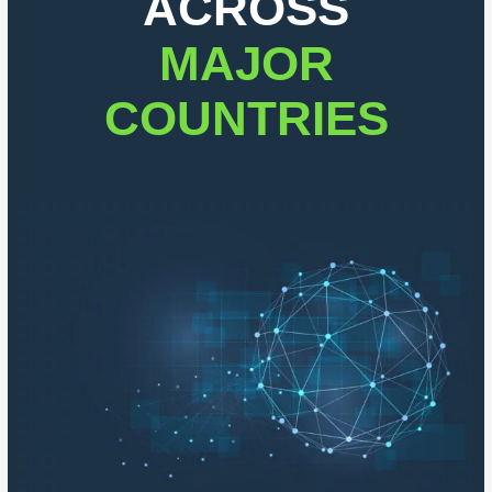
ACROSS
MAJOR
COUNTRIES