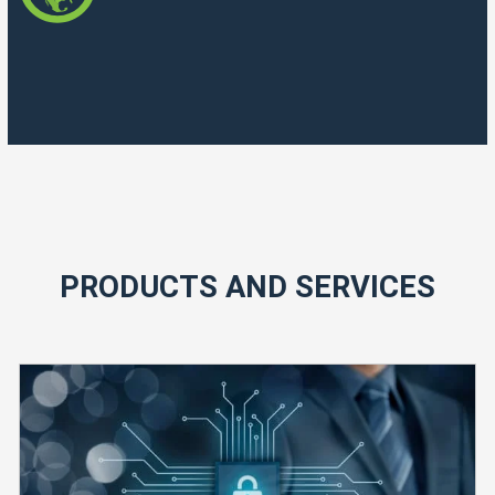
PRODUCTS AND SERVICES