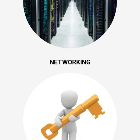
NETWORKING