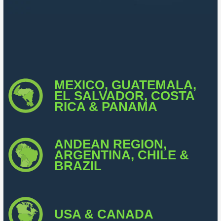
MEXICO, GUATEMALA,
EL SALVADOR, COSTA
RICA & PANAMA
ANDEAN REGION,
ARGENTINA, CHILE &
BRAZIL
USA & CANADA