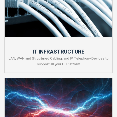
IT INFRASTRUCTURE
LAN, WAN and Structured Cabling, and IP Telephony Devices to
support all your IT Platform