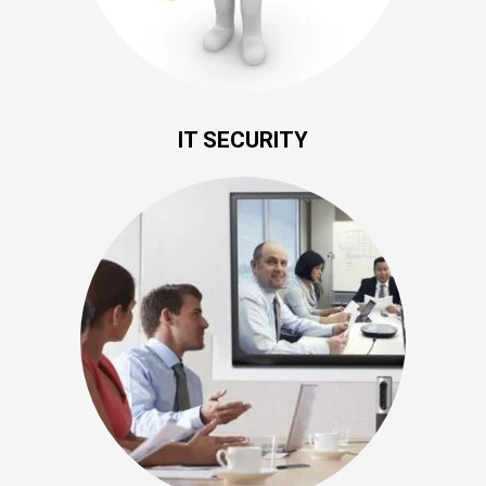
IT SECURITY