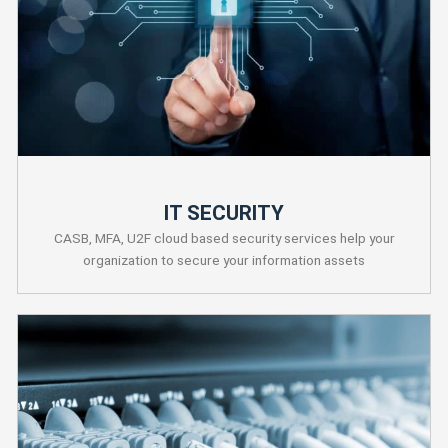
IT SECURITY
CASB, MFA, U2F cloud based security services help your
organization to secure your information assets