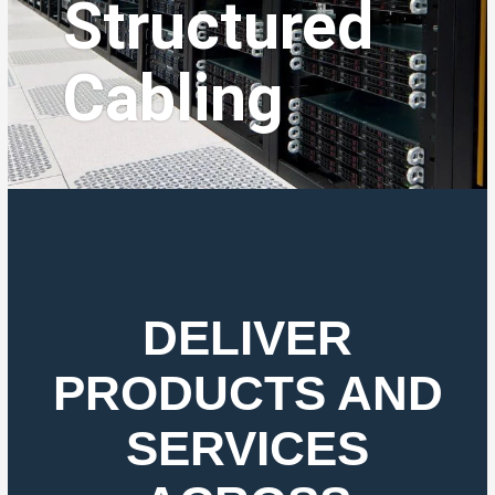
Structured
Cabling
DELIVER
PRODUCTS AND
SERVICES