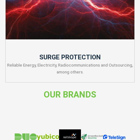
SURGE PROTECTION
Reliable Energy, Electricity, Radiocommunications and Outsourcing,
among others.
OUR BRANDS