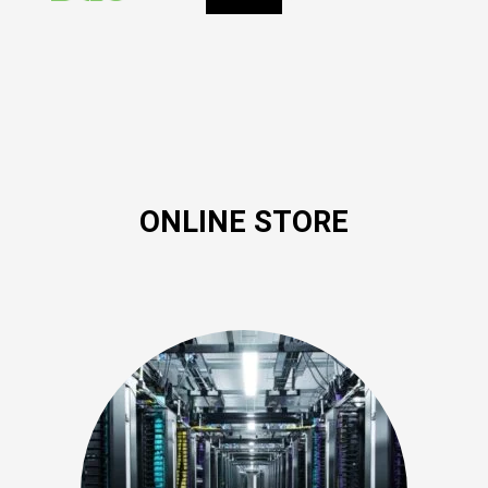
ONLINE STORE