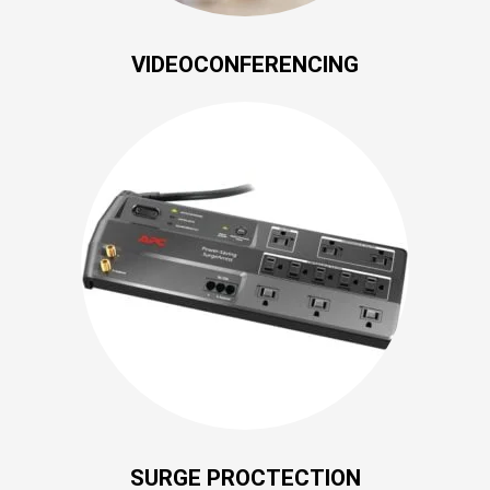
VIDEOCONFERENCING
SURGE PROCTECTION